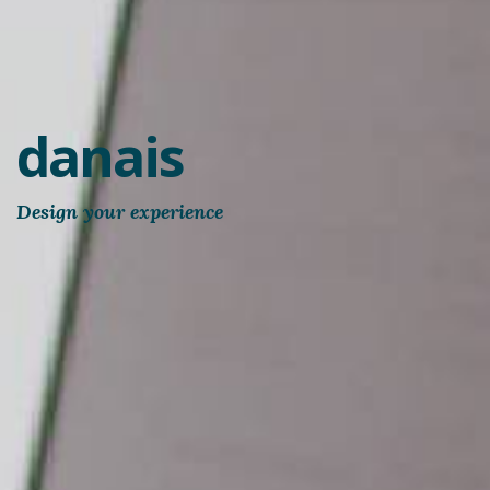
danais
Design your experience