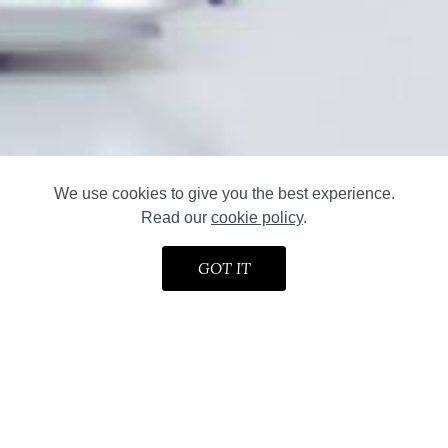
We use cookies to give you the best experience.
Read our
cookie policy
.
GOT IT